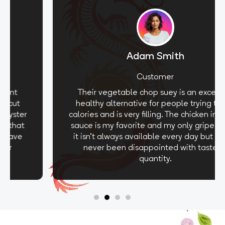
Adam Smith
Customer
Their vegetable chop suey is an excellent
healthy alternative for people trying to cut
calories and is very filling. The chicken in oyster
sauce is my favorite and my only gripe is that
it isn't always available every day but I have
never been disappointed with taste or
quantity.