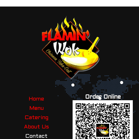
Order Online
Home
Menu
Catering
About Us
Contact