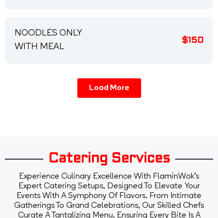
NOODLES ONLY
$150
WITH MEAL
Load More
Catering Services
Experience Culinary Excellence With FlaminWok's
Expert Catering Setups, Designed To Elevate Your
Events With A Symphony Of Flavors. From Intimate
Gatherings To Grand Celebrations, Our Skilled Chefs
Curate A Tantalizing Menu, Ensuring Every Bite Is A