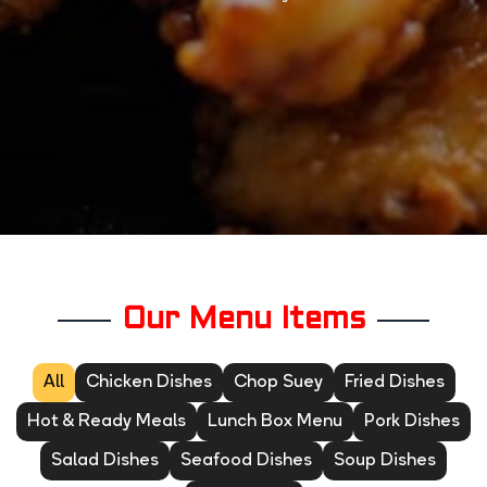
Our Menu Items
All
Chicken Dishes
Chop Suey
Fried Dishes
Hot & Ready Meals
Lunch Box Menu
Pork Dishes
Salad Dishes
Seafood Dishes
Soup Dishes