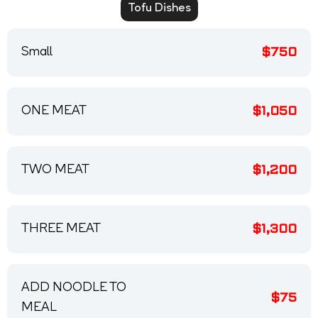
Tofu Dishes
Small
$750
ONE MEAT
$1,050
TWO MEAT
$1,200
THREE MEAT
$1,300
ADD NOODLE TO
$75
MEAL