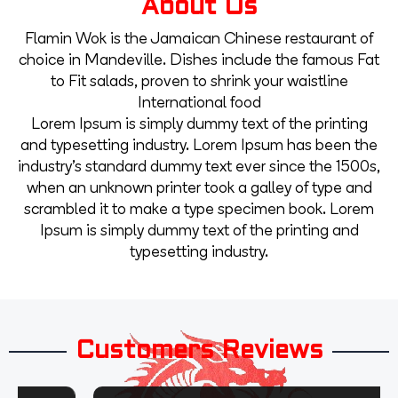
About Us
Flamin Wok is the Jamaican Chinese restaurant of
choice in Mandeville. Dishes include the famous Fat
to Fit salads, proven to shrink your waistline
International food
Lorem Ipsum is simply dummy text of the printing
and typesetting industry. Lorem Ipsum has been the
industry’s standard dummy text ever since the 1500s,
when an unknown printer took a galley of type and
scrambled it to make a type specimen book. Lorem
Ipsum is simply dummy text of the printing and
typesetting industry.
Customers Reviews