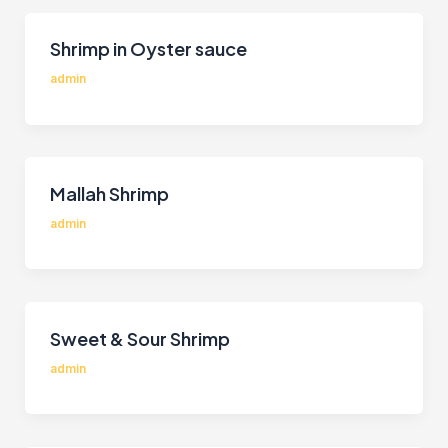
Shrimp in Oyster sauce
admin
Mallah Shrimp
admin
Sweet & Sour Shrimp
admin