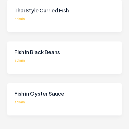
Thai Style Curried Fish
admin
Fish in Black Beans
admin
Fish in Oyster Sauce
admin