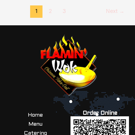
1
2
3
Next
→
Order Online
Home
Menu
Catering