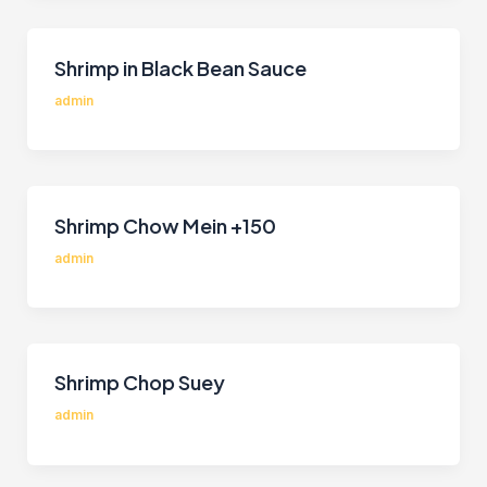
Shrimp in Black Bean Sauce
admin
Shrimp Chow Mein +150
admin
Shrimp Chop Suey
admin