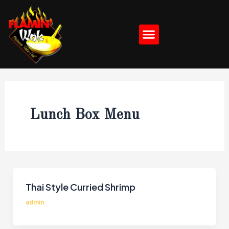
Skip
Post
to
pagination
Menu
content
Lunch Box Menu
Thai Style Curried Shrimp
admin