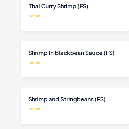
Thai Curry Shrimp (FS)
admin
Shrimp In Blackbean Sauce (FS)
admin
Shrimp and Stringbeans (FS)
admin