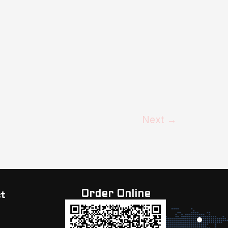
Next
→
Order Online
t