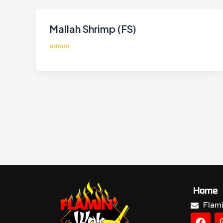
Mallah Shrimp (FS)
admin
Home
Flam
F