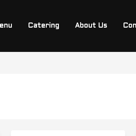
enu
Catering
About Us
Con