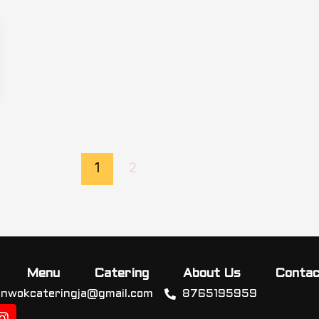
1
2
Menu
Catering
About Us
Contac
inwokcateringja@gmail.com
8765195959
I