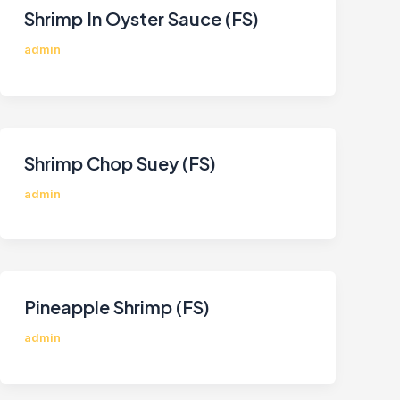
Shrimp In Oyster Sauce (FS)
admin
Shrimp Chop Suey (FS)
admin
Pineapple Shrimp (FS)
admin