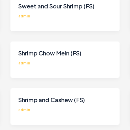
Sweet and Sour Shrimp (FS)
admin
Shrimp Chow Mein (FS)
admin
Shrimp and Cashew (FS)
admin