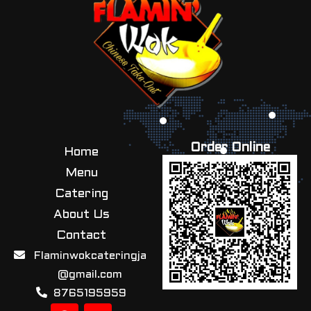
Order Online
Home
Menu
Catering
About Us
Contact
Flaminwokcateringja
@gmail.com
8765195959
F
I