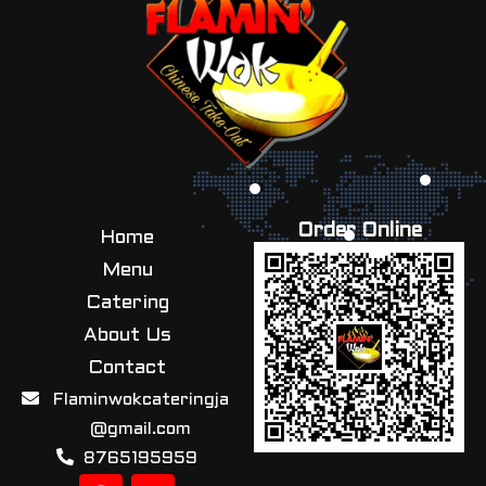
Order Online
Home
Menu
Catering
About Us
Contact
Flaminwokcateringja
@gmail.com
8765195959
F
I