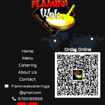
Order Online
Home
Menu
Catering
About Us
Contact
Flaminwokcateringja
@gmail.com
8765195959
F
I