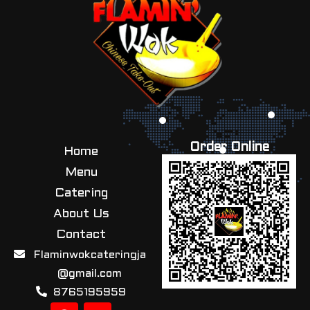
Order Online
Home
Menu
Catering
About Us
Contact
Flaminwokcateringja
@gmail.com
8765195959
F
I