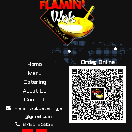
Order Online
Home
Menu
Catering
About Us
Contact
Flaminwokcateringja
@gmail.com
8765195959
F
I