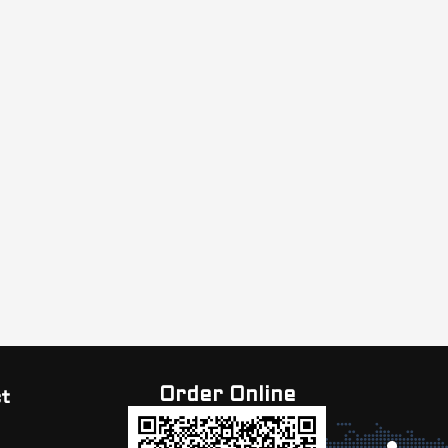
Order Online
t