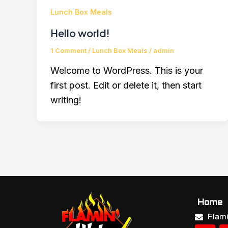
Lunch Box Meals
Hello world!
1 Comment
/
Lunch Box Meals
/
admin
Welcome to WordPress. This is your
first post. Edit or delete it, then start
writing!
Home
Flam