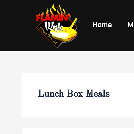
Skip
to
content
Home
M
Lunch Box Meals