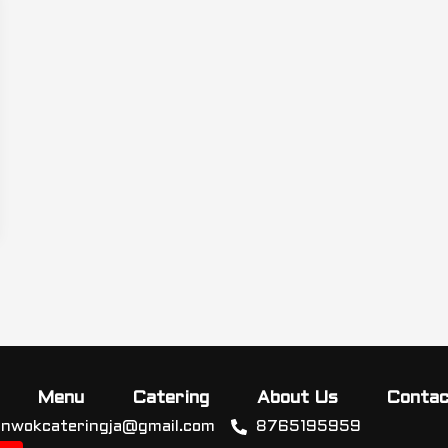
Menu
Catering
About Us
Contac
inwokcateringja@gmail.com
8765195959