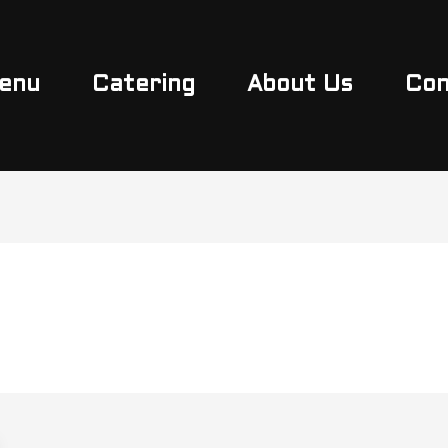
enu
Catering
About Us
Con