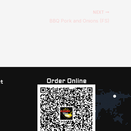
NEXT
BBQ Pork and Onions (FS)
Order Online
t