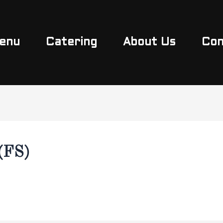
enu
Catering
About Us
Con
(FS)