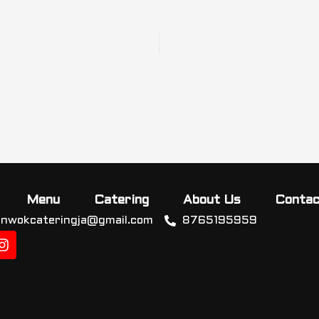
Menu
Catering
About Us
Contac
inwokcateringja@gmail.com
8765195959
I
n
s
t
a
g