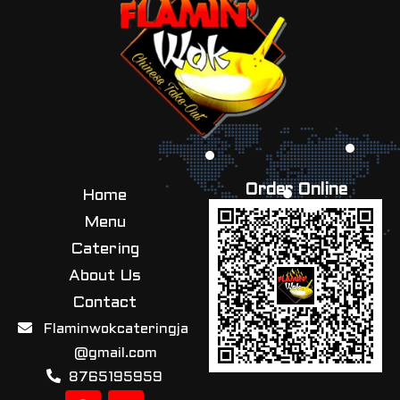
Order Online
Home
Menu
Catering
About Us
Contact
Flaminwokcateringja
@gmail.com
8765195959
F
I